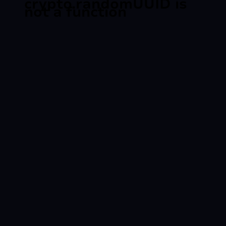
crypto.randomUUID is
not a function