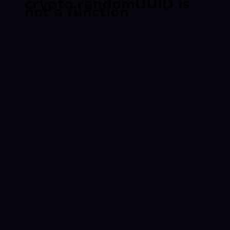
crypto.randomUUID is
not a function