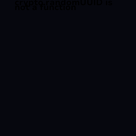
crypto.randomUUID is
not a function