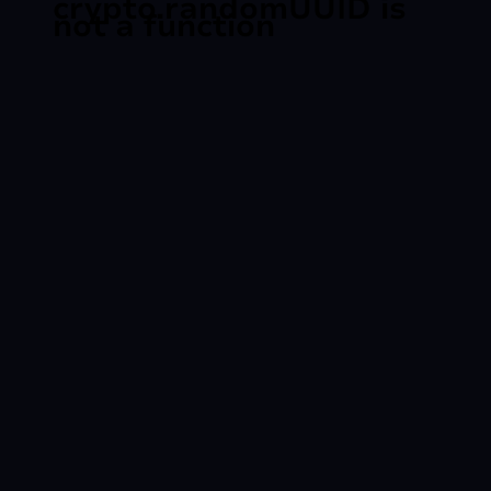
crypto.randomUUID is
not a function