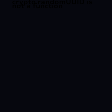
crypto.randomUUID is
not a function