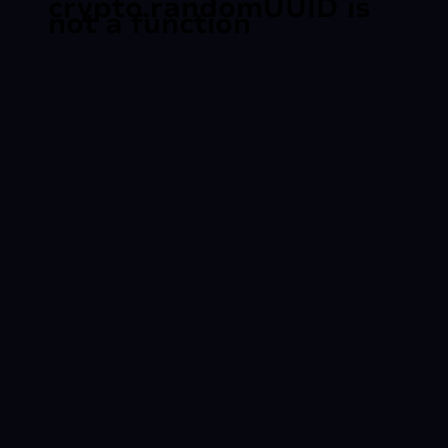
crypto.randomUUID is
not a function