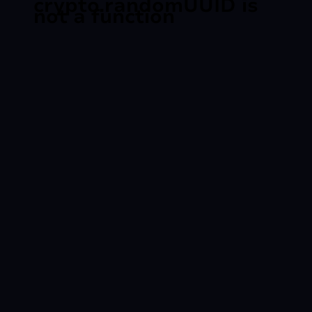
crypto.randomUUID is
not a function